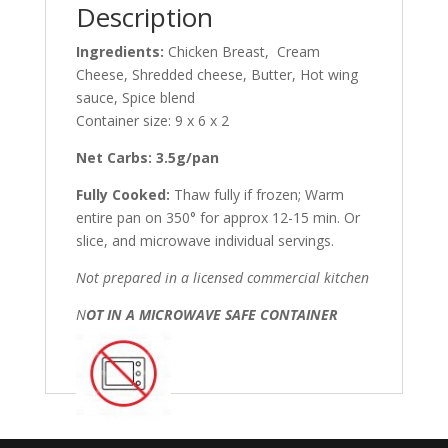
Description
Ingredients:
Chicken Breast, Cream
Cheese, Shredded cheese, Butter, Hot wing
sauce, Spice blend
Container size: 9 x 6 x 2
Net Carbs: 3.5g/pan
Fully Cooked:
Thaw fully if frozen; Warm
entire pan on 350° for approx 12-15 min. Or
slice, and microwave individual servings.
Not prepared in a licensed commercial kitchen
N
OT IN A MICROWAVE SAFE CONTAINER