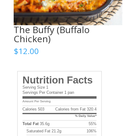
The Buffy (Buffalo
Chicken)
$
12.00
Nutrition Facts
Serving Size 1
Servings Per Container 1 pan
Amount Per Serving
Calories 503
Calories from Fat 320.4
% Daily Value*
Total Fat
35.6g
55%
Saturated Fat 21.2g
106%