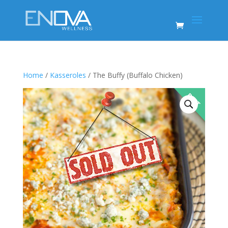
Home
/
Kasseroles
/ The Buffy (Buffalo Chicken)