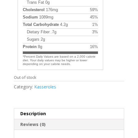
Trans Fat 0g
Cholesterol
176mg
59%
Sodium
1089mg
45%
Total Carbohydrate
4.2g
1%
Dietary Fiber .7g
3%
Sugars 2g
Protein
8g
16%
*Percent Daily Values are based on a 2,000 calorie
diet. Your daily values may be higher or lower
depending on your calorie needs.
Out of stock
Category:
Kasseroles
Description
Reviews (0)