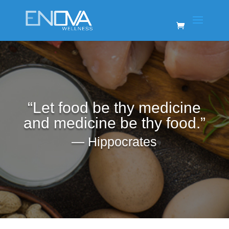
“Let food be thy medicine
and medicine be thy food.”
―
Hippocrates