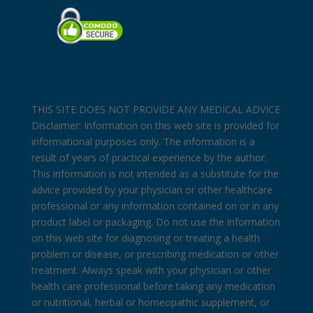
THIS SITE DOES NOT PROVIDE ANY MEDICAL ADVICE
Disclaimer: Information on this web site is provided for
informational purposes only. The information is a
result of years of practical experience by the author.
This information is not intended as a substitute for the
advice provided by your physician or other healthcare
professional or any information contained on or in any
product label or packaging. Do not use the information
on this web site for diagnosing or treating a health
problem or disease, or prescribing medication or other
treatment. Always speak with your physician or other
health care professional before taking any medication
or nutritional, herbal or homeopathic supplement, or