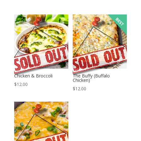
Chicken & Broccoli
The Buffy (Buffalo
Chicken)
$
12.00
$
12.00