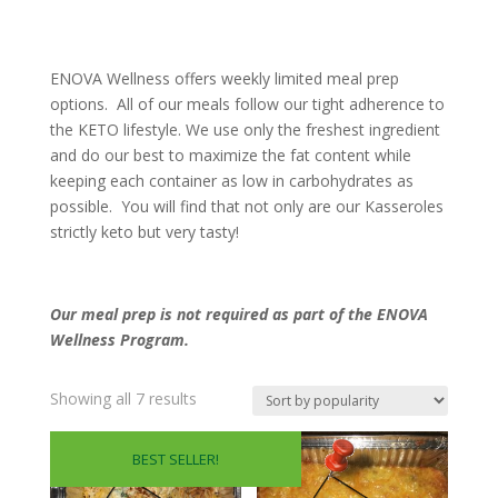
ENOVA Wellness offers weekly limited meal prep
options. All of our meals follow our tight adherence to
the KETO lifestyle. We use only the freshest ingredient
and do our best to maximize the fat content while
keeping each container as low in carbohydrates as
possible. You will find that not only are our Kasseroles
strictly keto but very tasty!
Our meal prep is not required as part of the ENOVA
Wellness Program.
Sorted
Showing all 7 results
by
popularity
BEST SELLER!