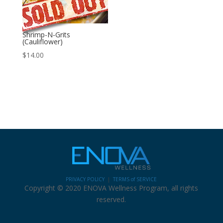
Shrimp-N-Grits
(Cauliflower)
$
14.00
PRIVACY POLICY
|
TERMS of SERVICE
Copyright © 2020 ENOVA Wellness Program, all rights
reserved.