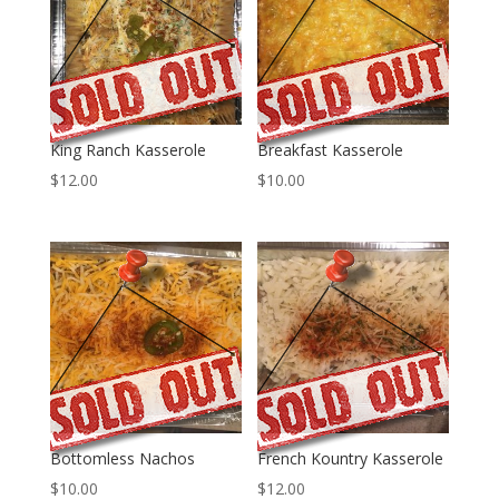
King Ranch Kasserole
Breakfast Kasserole
$
12.00
$
10.00
Bottomless Nachos
French Kountry Kasserole
$
10.00
$
12.00