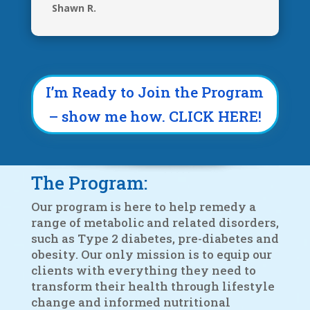
Shawn R.
I’m Ready to Join the Program
– show me how. CLICK HERE!
The Program:
Our program is here to help remedy a
range of metabolic and related disorders,
such as Type 2 diabetes, pre-diabetes and
obesity. Our only mission is to equip our
clients with everything they need to
transform their health through lifestyle
change and informed nutritional