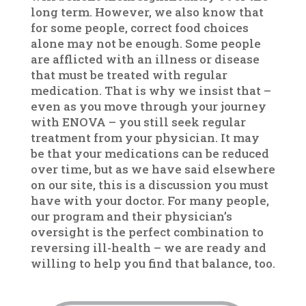
long term. However, we also know that
for some people, correct food choices
alone may not be enough. Some people
are afflicted with an illness or disease
that must be treated with regular
medication. That is why we insist that –
even as you move through your journey
with ENOVA – you still seek regular
treatment from your physician. It may
be that your medications can be reduced
over time, but as we have said elsewhere
on our site, this is a discussion you must
have with your doctor. For many people,
our program and their physician’s
oversight is the perfect combination to
reversing ill-health – we are ready and
willing to help you find that balance, too.