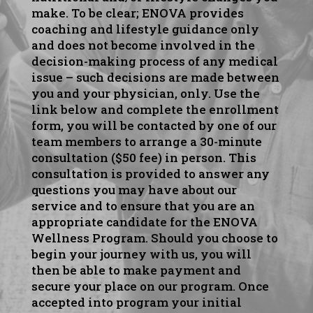
make. To be clear; ENOVA provides
coaching and lifestyle guidance only
and does not become involved in the
decision-making process of any medical
issue – such decisions are made between
you and your physician, only. Use the
link below and complete the enrollment
form, you will be contacted by one of our
team members to arrange a 30-minute
consultation ($50 fee) in person. This
consultation is provided to answer any
questions you may have about our
service and to ensure that you are an
appropriate candidate for the ENOVA
Wellness Program. Should you choose to
begin your journey with us, you will
then be able to make payment and
secure your place on our program. Once
accepted into program your initial