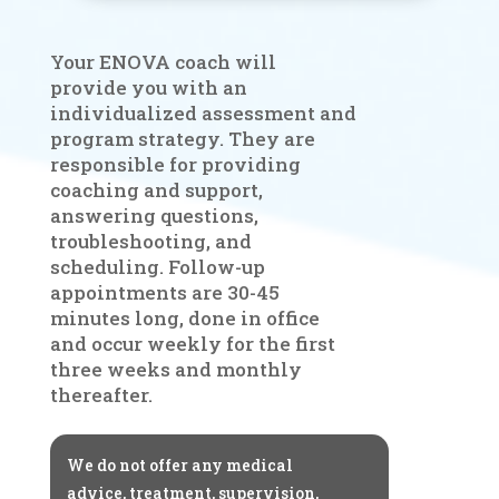
Your ENOVA coach will
provide you with an
individualized assessment and
program strategy. They are
responsible for providing
coaching and support,
answering questions,
troubleshooting, and
scheduling. Follow-up
appointments are 30-45
minutes long, done in office
and occur weekly for the first
three weeks and monthly
thereafter.
We do not offer any medical
advice, treatment, supervision,