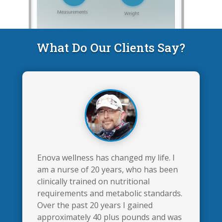
What Do Our Clients Say?
Enova wellness has changed my life. I
am a nurse of 20 years, who has been
clinically trained on nutritional
requirements and metabolic standards.
Over the past 20 years I gained
approximately 40 plus pounds and was