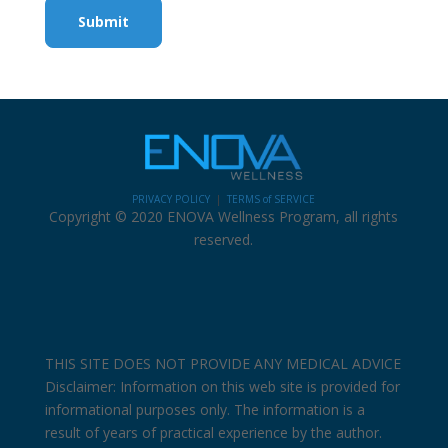
Submit
PRIVACY POLICY
|
TERMS of SERVICE
Copyright © 2020 ENOVA Wellness Program, all rights
reserved.
THIS SITE DOES NOT PROVIDE ANY MEDICAL ADVICE
Disclaimer: Information on this web site is provided for
informational purposes only. The information is a
result of years of practical experience by the author.