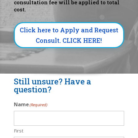
consultation fee will be applied to total
cost.
Click here to Apply and Request
Consult. CLICK HERE!
Still unsure? Have a
question?
Name
(Required)
First