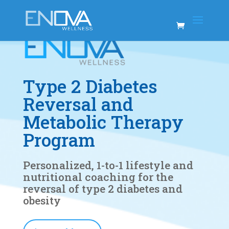
Type 2 Diabetes
Reversal and
Metabolic Therapy
Program
Personalized, 1-to-1 lifestyle and
nutritional coaching for the
reversal of type 2 diabetes and
obesity