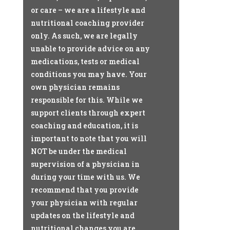
or care – we are a lifestyle and
nutritional coaching provider
only. As such, we are legally
unable to provide advice on any
medications, tests or medical
conditions you may have. Your
own physician remains
responsible for this. While we
support clients through expert
coaching and education, it is
important to note that you will
NOT be under the medical
supervision of a physician in
during your time with us. We
recommend that you provide
your physician with regular
updates on the lifestyle and
nutritional changes you are