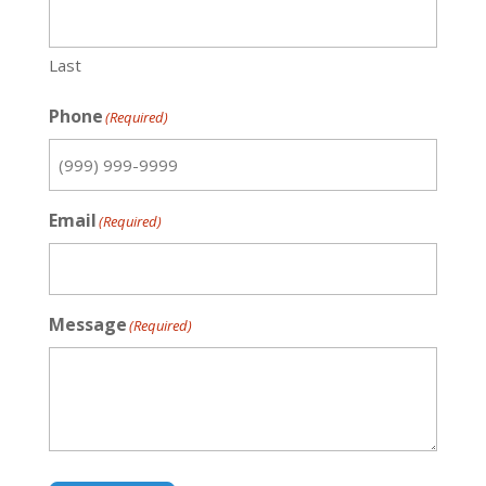
Last
Phone
(Required)
Email
(Required)
Message
(Required)