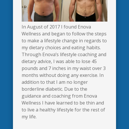
In August of 2017 I found Enova
Wellness and began to follow the steps
to make a lifestyle change in regards to
my dietary choices and eating habits.
Through Enova’s lifestyle coaching and
dietary advice, I was able to lose 45
pounds and 7 inches in my waist over 3
months without doing any exercise. In
addition to that I am no longer
borderline diabetic. Due to the
guidance and coaching from Enova
Wellness I have learned to be thin and
to live a healthy lifestyle for the rest of
my life.