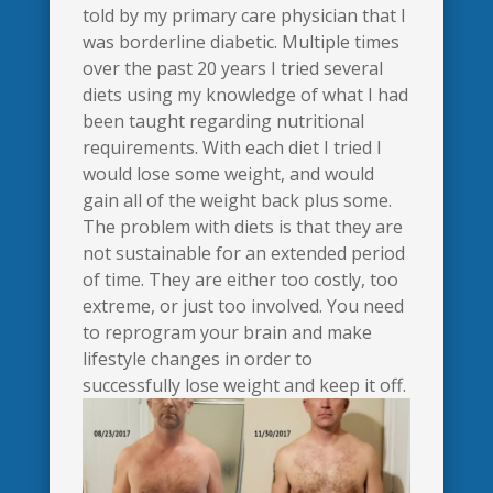
told by my primary care physician that I
was borderline diabetic. Multiple times
over the past 20 years I tried several
diets using my knowledge of what I had
been taught regarding nutritional
requirements. With each diet I tried I
would lose some weight, and would
gain all of the weight back plus some.
The problem with diets is that they are
not sustainable for an extended period
of time. They are either too costly, too
extreme, or just too involved. You need
to reprogram your brain and make
lifestyle changes in order to
successfully lose weight and keep it off.