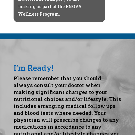
making as part of the ENOVA
Wellness Program.
I’m Ready!
Please remember that you should
always consult your doctor when
making significant changes to your
nutritional choices and/or lifestyle. This
includes arranging medical follow ups
and blood tests where needed. Your
physician will prescribe changes to any
medications in accordance to any
nutritional and/or lifestyle changes you