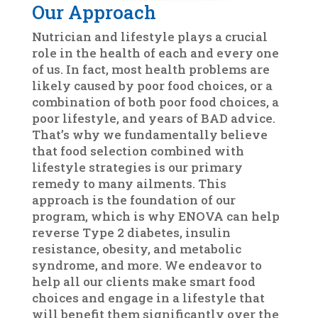
Our Approach
Nutrician and lifestyle plays a crucial
role in the health of each and every one
of us. In fact, most health problems are
likely caused by poor food choices, or a
combination of both poor food choices, a
poor lifestyle, and years of BAD advice.
That’s why we fundamentally believe
that food selection combined with
lifestyle strategies is our primary
remedy to many ailments. This
approach is the foundation of our
program, which is why ENOVA can help
reverse Type 2 diabetes, insulin
resistance, obesity, and metabolic
syndrome, and more. We endeavor to
help all our clients make smart food
choices and engage in a lifestyle that
will benefit them significantly over the