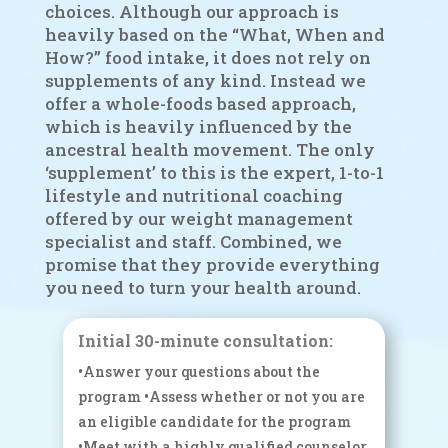
choices. Although our approach is
heavily based on the “What, When and
How?” food intake, it does not rely on
supplements of any kind. Instead we
offer a whole-foods based approach,
which is heavily influenced by the
ancestral health movement. The only
‘supplement’ to this is the expert, 1-to-1
lifestyle and nutritional coaching
offered by our weight management
specialist and staff. Combined, we
promise that they provide everything
you need to turn your health around.
Initial 30-minute consultation:
•Answer your questions about the
program •Assess whether or not you are
an eligible candidate for the program
•Meet with a highly qualified counselor