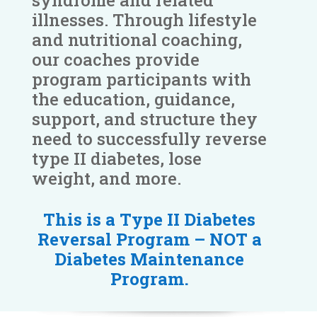
syndrome and related
illnesses. Through lifestyle
and nutritional coaching,
our coaches provide
program participants with
the education, guidance,
support, and structure they
need to successfully reverse
type II diabetes, lose
weight, and more.
This is a Type II Diabetes
Reversal Program – NOT a
Diabetes Maintenance
Program.