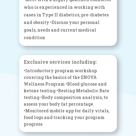
who is experienced in working with
cases in Type II diabetics, pre-diabetes
and obesity •Discuss your personal
goals, needs and current medical
condition
Exclusive services including:
•Introductory program workshop
covering the basics of the ENOVA
Wellness Program •Blood glucose and
ketone testing •Resting Metabolic Rate
testing •Body composition analysis, to
assess your body fat percentage
•Monitored mobile app for daily vitals,
food logs and tracking your program
progress