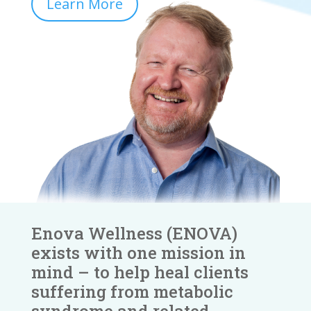
Learn More
Enova Wellness (ENOVA)
exists with one mission in
mind – to help heal clients
suffering from metabolic