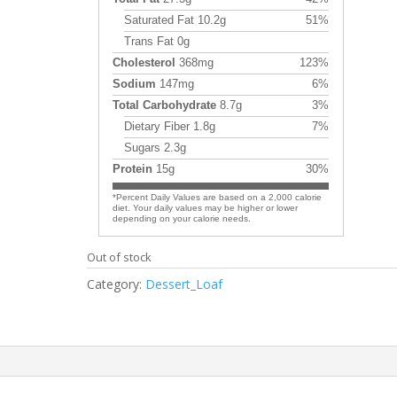
Saturated Fat 10.2g
51%
Trans Fat 0g
Cholesterol
368mg
123%
Sodium
147mg
6%
Total Carbohydrate
8.7g
3%
Dietary Fiber 1.8g
7%
Sugars 2.3g
Protein
15g
30%
*Percent Daily Values are based on a 2,000 calorie
diet. Your daily values may be higher or lower
depending on your calorie needs.
Out of stock
Category:
Dessert_Loaf