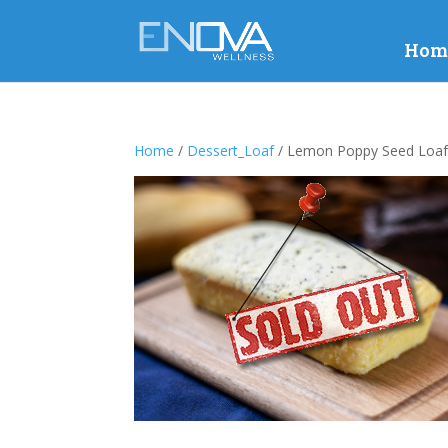
Hom
Home
/
Dessert_Loaf
/ Lemon Poppy Seed Loa