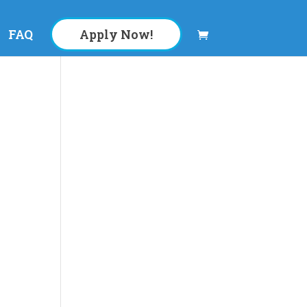
FAQ
Apply Now!