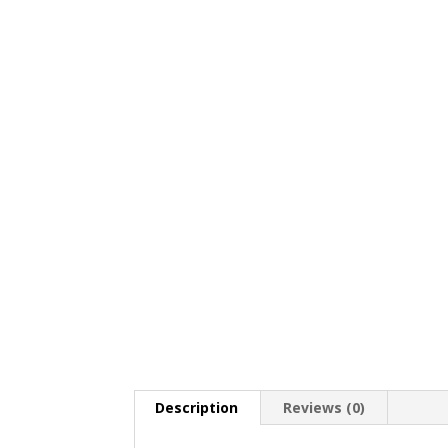
Description
Reviews (0)