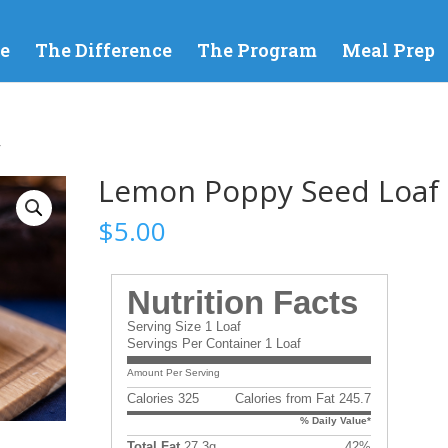
e
The Difference
The Program
Meal Prep
f
Lemon Poppy Seed Loaf
$
5.00
Nutrition Facts
Serving Size 1 Loaf
Servings Per Container 1 Loaf
Amount Per Serving
Calories 325
Calories from Fat 245.7
% Daily Value*
Total Fat
27.3g
42%