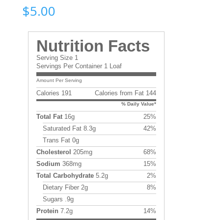
$
5.00
Nutrition Facts
Serving Size 1
Servings Per Container 1 Loaf
Amount Per Serving
Calories 191
Calories from Fat 144
% Daily Value*
Total Fat
16g
25%
Saturated Fat 8.3g
42%
Trans Fat 0g
Cholesterol
205mg
68%
Sodium
368mg
15%
Total Carbohydrate
5.2g
2%
Dietary Fiber 2g
8%
Sugars .9g
Protein
7.2g
14%