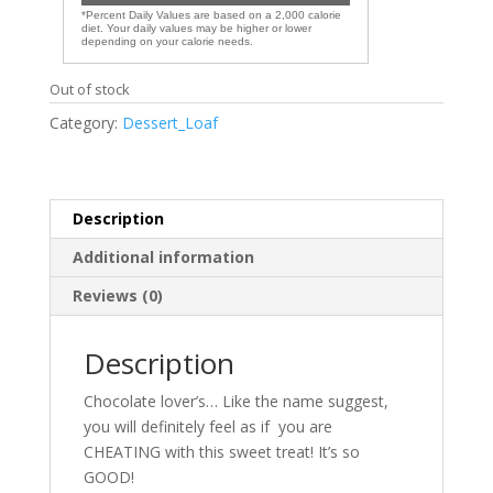
*Percent Daily Values are based on a 2,000 calorie
diet. Your daily values may be higher or lower
depending on your calorie needs.
Out of stock
Category:
Dessert_Loaf
Description
Additional information
Reviews (0)
Description
Chocolate lover’s… Like the name suggest,
you will definitely feel as if you are
CHEATING with this sweet treat! It’s so
GOOD!