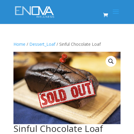
Home
/
Dessert_Loaf
/ Sinful Chocolate Loaf
Sinful Chocolate Loaf